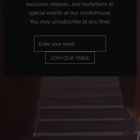
smokehouse
exclusive releases, and invitations to
IN THE PRESS
special events at our smokehouse.
FISH TALES
You may unsubscribe at any time.
SUBSCRIBE NOW
SUBSCRIBE
CONTACT US
JOIN OUR TABLE