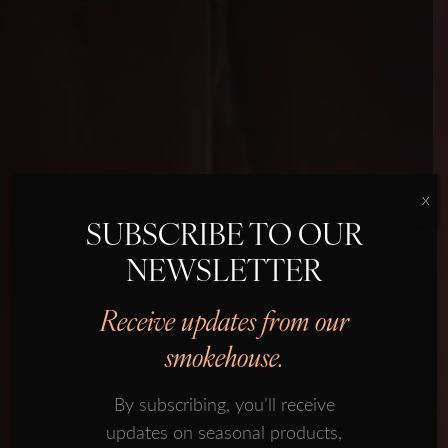
X
SUBSCRIBE TO OUR
NEWSLETTER
SMOKED SALMON
OUR HISTORY
Receive updates from our
SUBSCRIBE TO OUR
OUR PRODUCTS
smokehouse.
NEWSLETTER
PROVENANCE
By subscribing, you’ll receive
Receive updates from our
FORMAN ECOSYSTEM
updates on seasonal products,