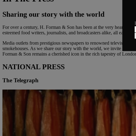
Sharing our story with the world
For over a century, H. Forman & Son has been at the very heart of Lo
esteemed food writers, journalists, and broadcasters alike, all eager to
Media outlets from prestigious newspapers to renowned television prog
smokehouses. As we share our story with the world, we invite you to 
Forman & Son remains a cherished icon in the rich tapestry of London
NATIONAL PRESS
The Telegraph