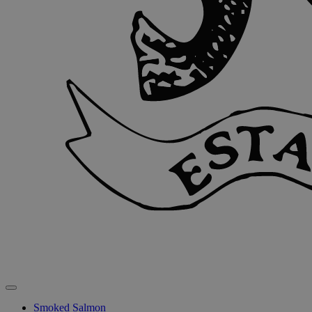
Smoked Salmon