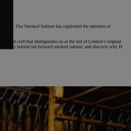
unnoticed. Our Smoked Salmon has captivated the attention of
sanal craft that distinguishes us as the last of London’s original
ous artistry behind our beloved smoked salmon, and discover why H.