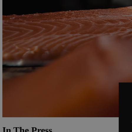
In The Press