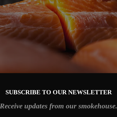
SUBSCRIBE TO OUR NEWSLETTER
Receive updates from our smokehouse