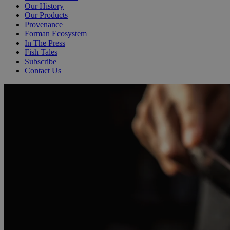
Our History
Our Products
Provenance
Forman Ecosystem
In The Press
Fish Tales
Subscribe
Contact Us