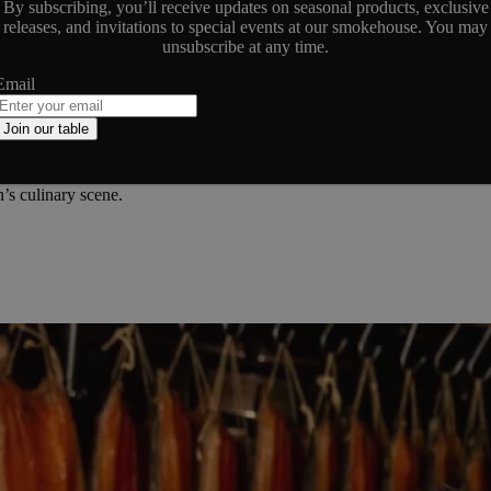
By subscribing, you’ll receive updates on seasonal products, exclusive
releases, and invitations to special events at our smokehouse. You may
unsubscribe at any time.
Email
ndon’s culinary narrative, and our dedication to quality has not gone 
 experience a tradition that dates back to 1905.
Join our table
rams have delved into our products and smokehouse, highlighting the arti
explore the wider coverage that celebrates our legacy and the meticul
’s culinary scene.