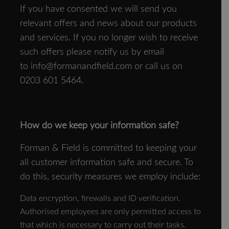
If you have consented we will send you
relevant offers and news about our products
and services. If you no longer wish to receive
such offers please notify us by email
to
info@formanandfield.com
or call us on
0203 601 5464.
How do we keep your information safe?
Forman & Field is committed to keeping your
all customer information safe and secure. To
do this, security measures we employ include:
Data encryption, firewalls and ID verification.
Authorised employees are only permitted access to
that which is necessary to carry out their tasks.