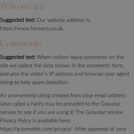
Who we are
Suggested text:
Our website address is:
https://www.formans.co.uk.
Comments
Suggested text:
When visitors leave comments on the
site we collect the data shown in the comments form,
and also the visitor’s IP address and browser user agent
string to help spam detection.
An anonymised string created from your email address
(also called a hash) may be provided to the Gravatar
service to see if you are using it. The Gravatar service
Privacy Policy is available here:
https://automattic.com/privacy/. After approval of your