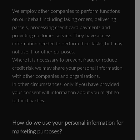
We employ other companies to perform functions
on our behalf including taking orders, delivering
parcels, processing credit card payments and
providing customer service. They have access
information needed to perform their tasks, but may
not use it for other purposes.
Where it is necessary to prevent fraud or reduce
credit risk we may share your personal information
with other companies and organisations.
In other circumstances, only if you have provided
your consent will information about you might go
to third parties.
How do we use your personal information for
marketing purposes?