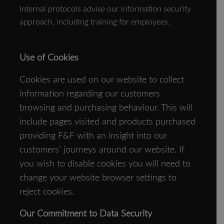
Internal protocols advise our information security
approach, including training for employees.
Use of Cookies
Cookies are used on our website to collect
information regarding our customers
browsing and purchasing behaviour. This will
include pages visited and products purchased
providing F&F with an insight into our
customers’ journeys around our website. If
you wish to disable cookies you will need to
change your website browser settings to
reject cookies.
Our Commitment to Data Security