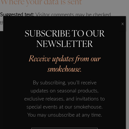
Where your data is sent
SMOKED SALMON
Suggested text:
Visitor comments may be checked
OUR HISTORY
through an automated spam detection service.
X
OUR PRODUCTS
SUBSCRIBE TO OUR
PROVENANCE
NEWSLETTER
FORMAN ECOSYSTEM
Receive updates from our
IN THE PRESS
smokehouse.
How do Forman & Field collect your personal
FISH TALES
data?
By subscribing, you’ll receive
SUBSCRIBE
updates on seasonal products,
Data collection occurs when:
CONTACT US
exclusive releases, and invitations to
Registering for an online account at
special events at our smokehouse.
formanandfield.com
You may unsubscribe at any time.
Updating your online account
Contacting Forman and Field by phone or email