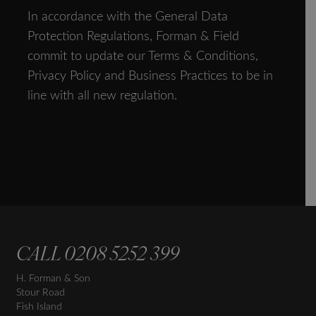
In accordance with the General Data
Protection Regulations, Forman & Field
commit to update our Terms & Conditions,
Privacy Policy and Business Practices to be in
line with all new regulation.
CALL
0208 5252 399
H. Forman & Son
Stour Road
Fish Island