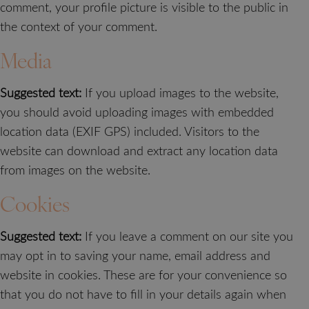
comment, your profile picture is visible to the public in
the context of your comment.
Media
Suggested text:
If you upload images to the website,
you should avoid uploading images with embedded
location data (EXIF GPS) included. Visitors to the
website can download and extract any location data
from images on the website.
Cookies
Suggested text:
If you leave a comment on our site you
may opt in to saving your name, email address and
website in cookies. These are for your convenience so
that you do not have to fill in your details again when