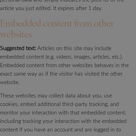
article you just edited. It expires after 1 day.
Embedded content from other
websites
Suggested text:
Articles on this site may include
embedded content (e.g. videos, images, articles, etc.).
Embedded content from other websites behaves in the
exact same way as if the visitor has visited the other
website.
These websites may collect data about you, use
cookies, embed additional third-party tracking, and
monitor your interaction with that embedded content,
including tracking your interaction with the embedded
content if you have an account and are logged in to