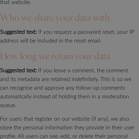
that website.
Who we share your data with
Suggested text:
If you request a password reset, your IP
address will be included in the reset email.
How long we retain your data
Suggested text:
If you leave a comment, the comment
and its metadata are retained indefinitely. This is so we
can recognise and approve any follow-up comments
automatically instead of holding them in a moderation
queue.
For users that register on our website (if any), we also
store the personal information they provide in their user
profile. All users can see, edit, or delete their personal