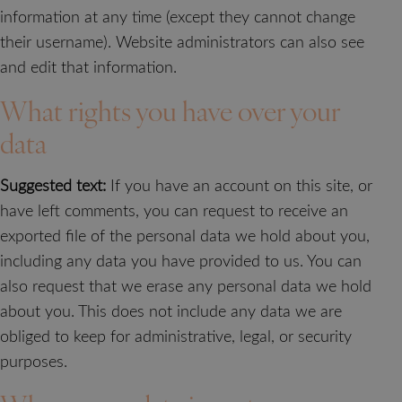
information at any time (except they cannot change
their username). Website administrators can also see
and edit that information.
What rights you have over your
data
Suggested text:
If you have an account on this site, or
have left comments, you can request to receive an
exported file of the personal data we hold about you,
including any data you have provided to us. You can
also request that we erase any personal data we hold
about you. This does not include any data we are
obliged to keep for administrative, legal, or security
purposes.