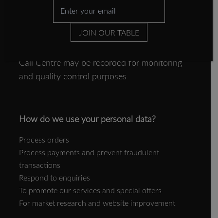
Completing Forman and Field Surveys
Completing transactional forms
JOIN OUR TABLE
Interacting with the Website
Please note that telephone calls made to our
Call Centre may be recorded for monitoring
and quality control purposes
How do we use your personal data?
Process orders
Process payments and prevent fraudulent
transactions
Respond to enquiries
To promote our services and special offers
For market research and website improvement