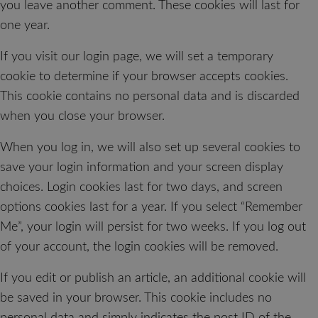
you leave another comment. These cookies will last for
one year.
If you visit our login page, we will set a temporary
cookie to determine if your browser accepts cookies.
This cookie contains no personal data and is discarded
when you close your browser.
When you log in, we will also set up several cookies to
save your login information and your screen display
choices. Login cookies last for two days, and screen
options cookies last for a year. If you select “Remember
Me”, your login will persist for two weeks. If you log out
of your account, the login cookies will be removed.
If you edit or publish an article, an additional cookie will
be saved in your browser. This cookie includes no
personal data and simply indicates the post ID of the