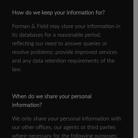
How do we keep your information for?
Forman & Field may store your information in
its databases for a reasonable period,
reflecting our need to answer queries or
resolve problems; provide improved services
and any data retention requirements of the
law.
When do we share your personal
information?
We only share your personal information with
our other offices, our agents or third parties
where necessary for the following purposes: