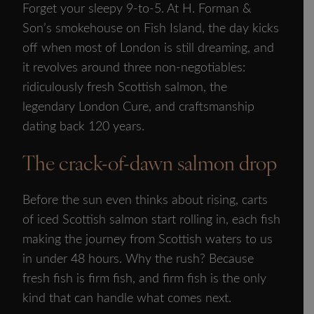
Forget your sleepy 9-to-5. At H. Forman &
Son’s smokehouse on Fish Island, the day kicks
off when most of London is still dreaming, and
it revolves around three non-negotiables:
ridiculously fresh Scottish salmon, the
legendary London Cure, and craftsmanship
dating back 120 years.
The crack-of-dawn salmon drop
Before the sun even thinks about rising, carts
of iced Scottish salmon start rolling in, each fish
making the journey from Scottish waters to us
in under 48 hours. Why the rush? Because
fresh fish is firm fish, and firm fish is the only
kind that can handle what comes next.