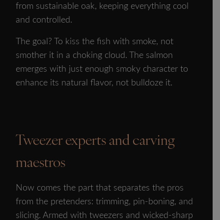
from sustainable oak, keeping everything cool
and controlled.
The goal? To kiss the fish with smoke, not
smother it in a choking cloud. The salmon
emerges with just enough smoky character to
enhance its natural flavor, not bulldoze it.
Tweezer experts and carving
maestros
Now comes the part that separates the pros
from the pretenders: trimming, pin-boning, and
slicing. Armed with tweezers and wicked-sharp