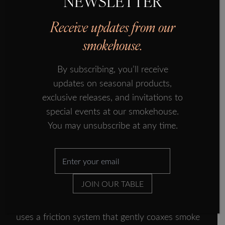
NEWSLETTER
rock salt, just enough to draw out 10% of each
FORMAN ECOSYSTEM
salmon’s weight in water. The salmon is then
Receive updates from our
IN THE PRESS
hung up to dry, where the warm air draws out
smokehouse.
another 10%, the traditional way to preserve
FISH TALES
salmon that also prepares it texturally for the
By subscribing, you’ll receive
SUBSCRIBE
smoking.
updates on seasonal products,
CONTACT US
exclusive releases, and invitations to
special events at our smokehouse.
You may unsubscribe at any time.
The smoke show (literally)
After a thorough rinse, the salmon sides get
their moment in the spotlight, or rather, the kiln.
JOIN OUR TABLE
But this isn’t your backyard BBQ situation.
Instead of chunking logs into a fire, Forman’s
uses a friction system that gently coaxes smoke