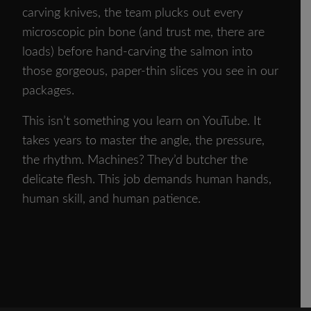
carving knives, the team plucks out every
microscopic pin bone (and trust me, there are
loads) before hand-carving the salmon into
those gorgeous, paper-thin slices you see in our
packages.
This isn’t something you learn on YouTube. It
takes years to master the angle, the pressure,
the rhythm. Machines? They’d butcher the
delicate flesh. This job demands human hands,
human skill, and human patience.