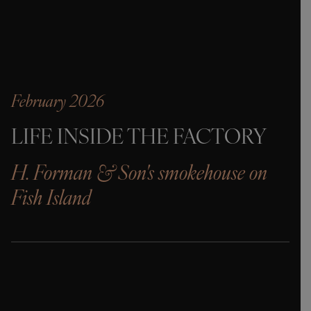
February 2026
LIFE INSIDE THE FACTORY
H. Forman & Son's smokehouse on
Fish Island