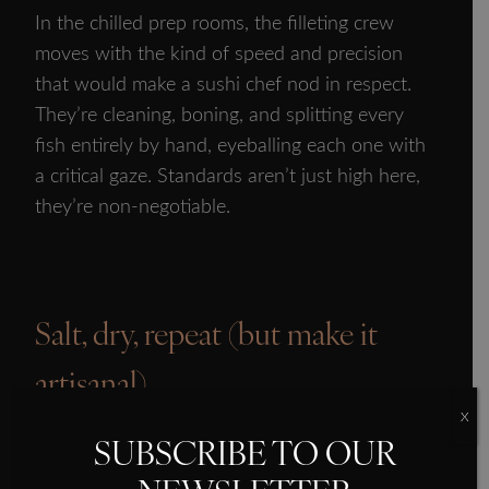
In the chilled prep rooms, the filleting crew
moves with the kind of speed and precision
that would make a sushi chef nod in respect.
They’re cleaning, boning, and splitting every
fish entirely by hand, eyeballing each one with
a critical gaze. Standards aren’t just high here,
they’re non-negotiable.
Salt, dry, repeat (but make it
SMOKED SALMON
artisanal)
OUR HISTORY
X
OUR PRODUCTS
Once the fillets pass inspection, they hit the
SUBSCRIBE TO OUR
salting racks where they get a gentle sprinkle of
PROVENANCE