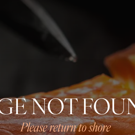
SMOKED SALMON
OUR HISTORY
GE NOT FOU
OUR PRODUCTS
PROVENANCE
FORMAN ECOSYSTEM
Please return to shore